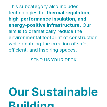
This subcategory also includes
technologies for
thermal regulation,
high-performance insulation, and
energy-positive infrastructure.
Our
aim is to dramatically reduce the
environmental footprint of construction
while enabling the creation of safe,
efficient, and inspiring spaces.
SEND US YOUR DECK
Our Sustainable
Building