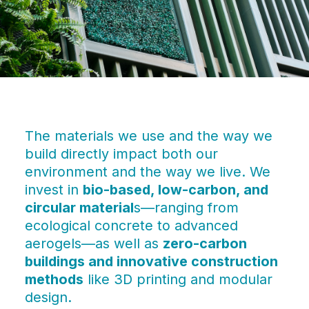
The materials we use and the way we
build directly impact both our
environment and the way we live. We
invest in
bio-based, low-carbon, and
circular material
s—ranging from
ecological concrete to advanced
aerogels—as well as
zero-carbon
buildings and innovative construction
methods
like 3D printing and modular
design.