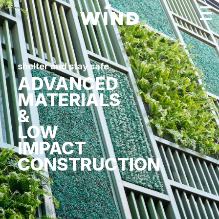
shelter and stay safe
ADVANCED
MATERIALS
&
LOW
IMPACT
CONSTRUCTION