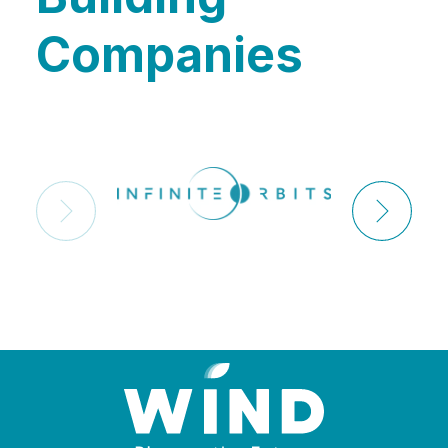
Companies