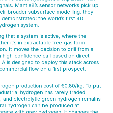
nals. Mantle8’s sensor networks pick up
heir broader subsurface modelling, they
demonstrated: the world’s first 4D
hydrogen system.
ng that a system is active, where the
er it’s in extractable free-gas form
n. It moves the decision to drill from a
 a high-confidence call based on direct
A is designed to deploy this stack across
 commercial flow on a first prospect.
rogen production cost of €0.80/kg. To put
dustrial hydrogen has rarely traded
rs, and electrolytic green hydrogen remains
atural hydrogen can be produced at
compete with grey hydrogen, it changes the