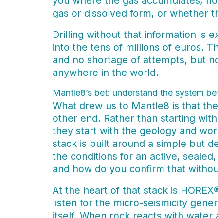
you where the gas accumulates, how 
gas or dissolved form, or whether th
Drilling without that information is 
into the tens of millions of euros. 
and no shortage of attempts, but n
anywhere in the world.
Mantle8’s bet: understand the system bef
What drew us to Mantle8 is that t
other end. Rather than starting wit
they start with the geology and wor
stack is built around a simple but 
the conditions for an active, sealed
and how do you confirm that without
At the heart of that stack is HOREX
listen for the micro-seismicity gene
itself. When rock reacts with water