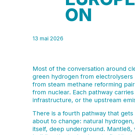
ON
13 mai 2026
Most of the conversation around cl
green hydrogen from electrolyser
from steam methane reforming pair
from nuclear. Each pathway carries 
infrastructure, or the upstream emiss
There is a fourth pathway that gets 
about to change: natural hydrogen,
itself, deep underground. Mantle8, w