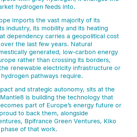
ket hydrogen feeds into.
pe imports the vast majority of its
 industry, its mobility and its heating
 dependency carries a geopolitical cost
ver the last few years. Natural
mestically generated, low-carbon energy
urope rather than crossing its borders,
he renewable electricity infrastructure or
an hydrogen pathways require.
act and strategic autonomy, sits at the
 Mantle8 is building the technology that
ecomes part of Europe’s energy future or
e proud to back them, alongside
ntures, Bpifrance Green Ventures, Kiko
 phase of that work.