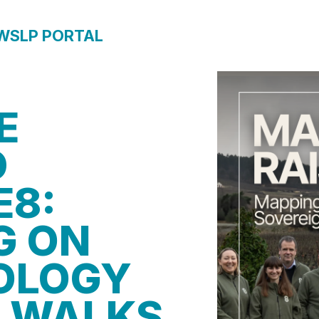
WS
LP PORTAL
E
D
E8:
G ON
OLOGY
 WALKS