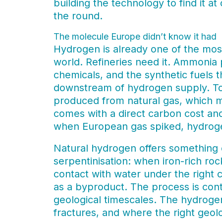
building the technology to find it a
the round.
The molecule Europe didn’t know it had
Hydrogen is already one of the most
world. Refineries need it. Ammonia 
chemicals, and the synthetic fuels th
downstream of hydrogen supply. To
produced from natural gas, which m
comes with a direct carbon cost and
when European gas spiked, hydroge
Natural hydrogen offers something d
serpentinisation: when iron-rich ro
contact with water under the right 
as a byproduct. The process is con
geological timescales. The hydroge
fractures, and where the right geolo