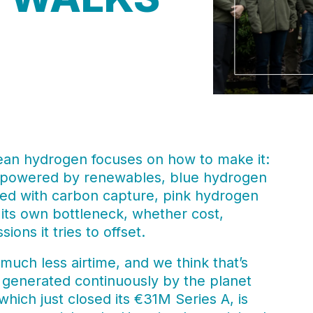
ean hydrogen focuses on how to make it:
s powered by renewables, blue hydrogen
ed with carbon capture, pink hydrogen
its own bottleneck, whether cost,
ions it tries to offset.
much less airtime, and we think that’s
 generated continuously by the planet
hich just closed its €31M Series A, is