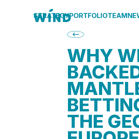
STRATEGY
PORTFOLIO
TEAM
NE
<--
WHY W
BACKE
MANTL
BETTIN
THE GE
EUROPE