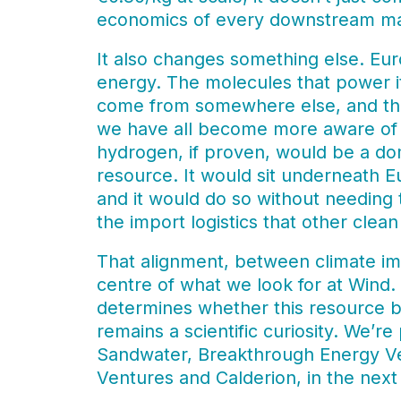
economics of every downstream mar
It also changes something else. Euro
energy. The molecules that power its
come from somewhere else, and that
we have all become more aware of o
hydrogen, if proven, would be a do
resource. It would sit underneath E
and it would do so without needing t
the import logistics that other cle
That alignment, between climate imp
centre of what we look for at Wind.
determines whether this resource b
remains a scientific curiosity. We’r
Sandwater, Breakthrough Energy Ve
Ventures and Calderion, in the next