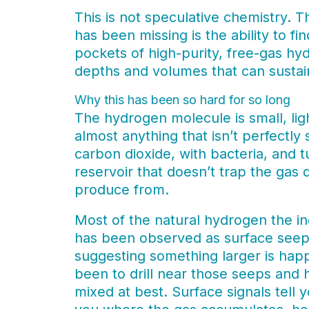
This is not speculative chemistry. 
has been missing is the ability to f
pockets of high-purity, free-gas hyd
depths and volumes that can sustain
Why this has been so hard for so long
The hydrogen molecule is small, lig
almost anything that isn’t perfectly 
carbon dioxide, with bacteria, and t
reservoir that doesn’t trap the gas 
produce from.
Most of the natural hydrogen the i
has been observed as surface seeps
suggesting something larger is ha
been to drill near those seeps and 
mixed at best. Surface signals tell 