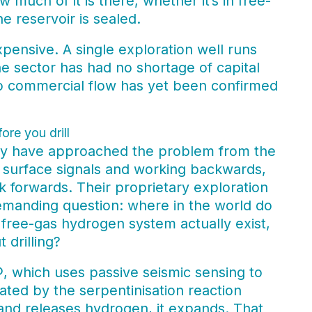
much of it is there, whether it’s in free-
e reservoir is sealed.
expensive. A single exploration well runs
The sector has had no shortage of capital
o commercial flow has yet been confirmed
ore you drill
hey have approached the problem from the
h surface signals and working backwards,
k forwards. Their proprietary exploration
demanding question: where in the world do
, free-gas hydrogen system actually exist,
 drilling?
®, which uses passive seismic sensing to
rated by the serpentinisation reaction
 and releases hydrogen, it expands. That