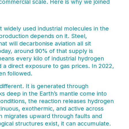
t commercial scale. Here is why we joined
 widely used industrial molecules in the
production depends on it. Steel,
at will decarbonise aviation all sit
day, around 90% of that supply is
eans every kilo of industrial hydrogen
 a direct exposure to gas prices. In 2022,
n followed.
ifferent. It is generated through
cks deep in the Earth’s mantle come into
conditions, the reaction releases hydrogen
tinuous, exothermic, and active across
n migrates upward through faults and
gical structures exist, it can accumulate.