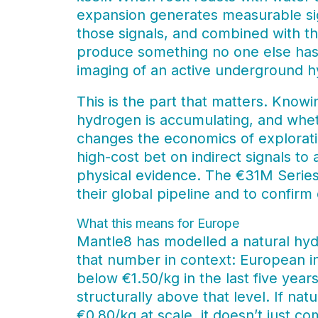
expansion generates measurable sig
those signals, and combined with t
produce something no one else has 
imaging of an active underground 
This is the part that matters. Knowi
hydrogen is accumulating, and wheth
changes the economics of exploratio
high-cost bet on indirect signals to
physical evidence. The €31M Series 
their global pipeline and to confirm
What this means for Europe
Mantle8 has modelled a natural hyd
that number in context: European in
below €1.50/kg in the last five yea
structurally above that level. If n
€0.80/kg at scale, it doesn’t just 