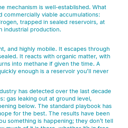
The mechanism is well-established. What
ind commercially viable accumulations:
rogen, trapped in sealed reservoirs, at
 industrial production.
ht, and highly mobile. It escapes through
sealed. It reacts with organic matter, with
urns into methane if given the time. A
quickly enough is a reservoir you’ll never
ndustry has detected over the last decade
: gas leaking out at ground level,
ppening below. The standard playbook has
hope for the best. The results have been
you something is happening; they don’t tell